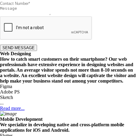
SEND MESSAGE
Web Designing
How to catch smart customers on their smartphone? Our web
professionals have extensive experience in designing websites and
portals. An average visitor spends not more than 8-10 seconds on
a website. An excellent website design will captivate the visitor and
help make your business stand out among your competitors.
Figma
Adobe PS
Sketch
...
Read more...
Mobile Development
We specialize in developing native and cross-platform mobile
applications for iOS and Android.
Flutter