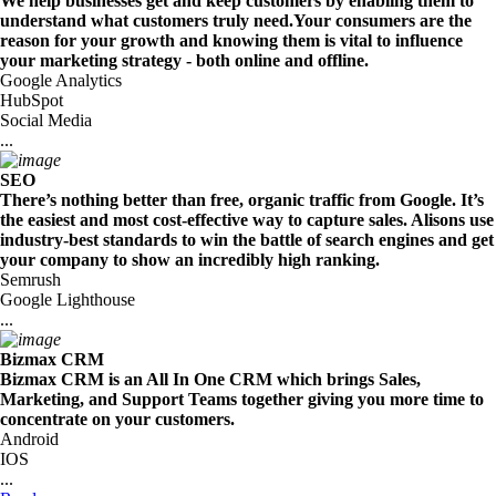
We help businesses get and keep customers by enabling them to
understand what customers truly need.Your consumers are the
reason for your growth and knowing them is vital to influence
your marketing strategy - both online and offline.
Google Analytics
HubSpot
Social Media
...
SEO
There’s nothing better than free, organic traffic from Google. It’s
the easiest and most cost-effective way to capture sales. Alisons use
industry-best standards to win the battle of search engines and get
your company to show an incredibly high ranking.
Semrush
Google Lighthouse
...
Bizmax CRM
Bizmax CRM is an All In One CRM which brings Sales,
Marketing, and Support Teams together giving you more time to
concentrate on your customers.
Android
IOS
...