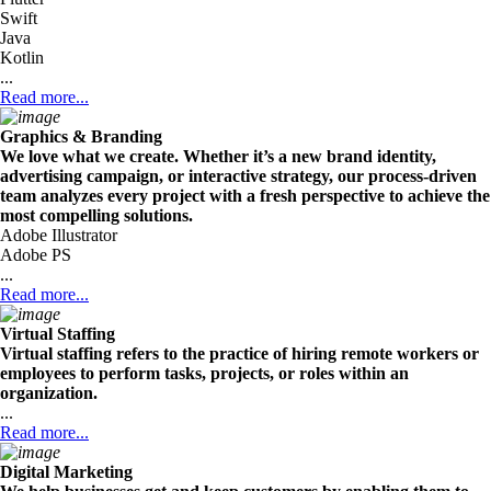
Swift
Java
Kotlin
...
Read more...
Graphics & Branding
We love what we create. Whether it’s a new brand identity,
advertising campaign, or interactive strategy, our process-driven
team analyzes every project with a fresh perspective to achieve the
most compelling solutions.
Adobe Illustrator
Adobe PS
...
Read more...
Virtual Staffing
Virtual staffing refers to the practice of hiring remote workers or
employees to perform tasks, projects, or roles within an
organization.
...
Read more...
Digital Marketing