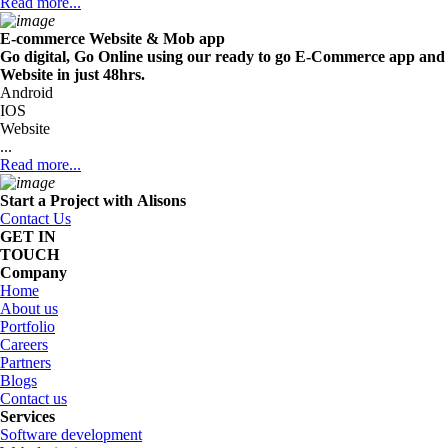
Read more...
E-commerce Website & Mob app
Go digital, Go Online using our ready to go E-Commerce app and
Website in just 48hrs.
Android
IOS
Website
...
Read more...
Start a Project with
Alisons
Contact Us
GET IN
TOUCH
Company
Home
About us
Portfolio
Careers
Partners
Blogs
Contact us
Services
Software development