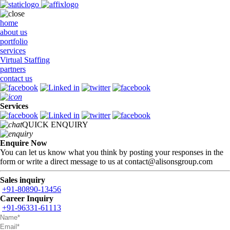
home
about us
portfolio
services
Virtual Staffing
partners
contact us
Services
QUICK ENQUIRY
Enquire Now
You can let us know what you think by posting your responses in the
form or write a direct message to us at contact@alisonsgroup.com
Sales inquiry
+91-80890-13456
Career Inquiry
+91-96331-61113